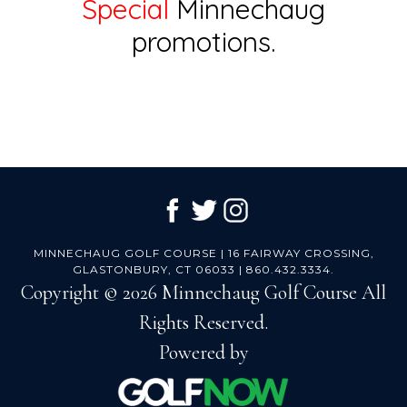
Special
Minnechaug
promotions.
Footer
MINNECHAUG GOLF COURSE | 16 FAIRWAY CROSSING,
GLASTONBURY, CT 06033 | 860.432.3334.
Copyright © 2026 Minnechaug Golf Course All
Rights Reserved.
Powered by