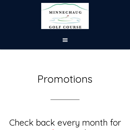
Skip
Skip
to
to
main
footer
content
Promotions
Check back every month for