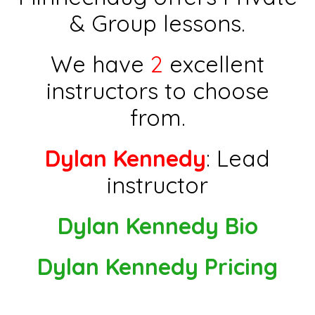
& Group lessons.
We have
2
excellent
instructors to choose
from.
Dylan Kennedy
: Lead
instructor
Dylan Kennedy Bio
Dylan Kennedy Pricing