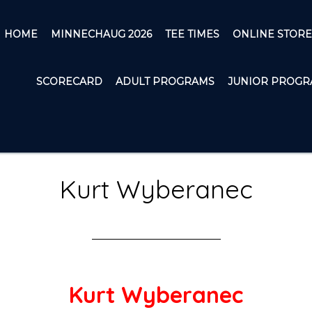
HOME
MINNECHAUG 2026
TEE TIMES
ONLINE STORE
SCORECARD
ADULT PROGRAMS
JUNIOR PROGR
Kurt Wyberanec
Kurt Wyberanec