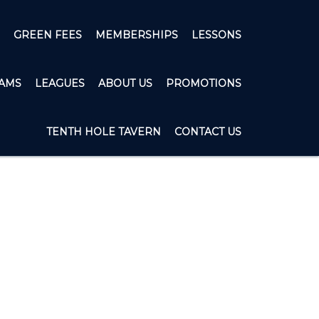
GREEN FEES
MEMBERSHIPS
LESSONS
AMS
LEAGUES
ABOUT US
PROMOTIONS
TENTH HOLE TAVERN
CONTACT US