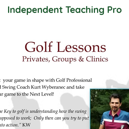
Independent Teaching Pro